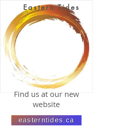
Eastern Tides
Find us at our new
website
easterntides.ca