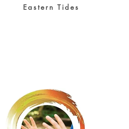
Eastern Tides