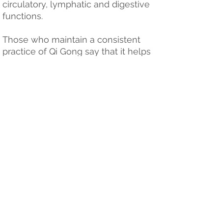
circulatory, lymphatic and digestive
functions.
Those who maintain a consistent
practice of Qi Gong say that it helps
them regain a youthful vitality,
maintain health into old age and
helps speed recovery from illness.
Jennifer has been practicing
numerous different qi gong forms
since 2001. She is available to teach
workshops and sessions for
community groups, employers etc.
Please contact for aviblilty and
pricing.