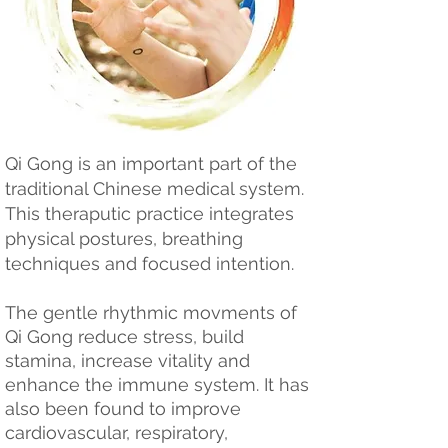
Qi Gong is an important part of the
traditional Chinese medical system.
This theraputic practice integrates
physical postures, breathing
techniques and focused intention.
The gentle rhythmic movments of
Qi Gong reduce stress, build
stamina, increase vitality and
enhance the immune system. It has
also been found to improve
cardiovascular, respiratory,